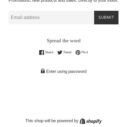
Promotions, new products and sales. Directly to your inbox.
Email
SUBMIT
Spread the word
Share on Facebook
Tweet on Twitter
Pin on Pinterest
Share
Tweet
Pin it
Enter using password
Shopify
This shop will be powered by