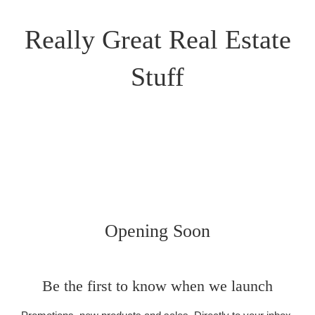
Really Great Real Estate
Stuff
Opening Soon
Be the first to know when we launch